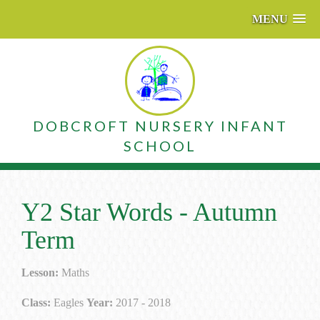
MENU
DOBCROFT NURSERY INFANT
SCHOOL
Y2 Star Words - Autumn
Term
Lesson:
Maths
Class:
Eagles
Year:
2017 - 2018