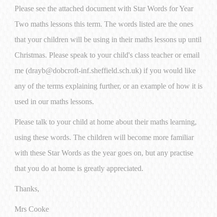
Please see the attached document with Star Words for Year
Two maths lessons this term. The words listed are the ones
that your children will be using in their maths lessons up until
Christmas. Please speak to your child's class teacher or email
me (drayb@dobcroft-inf.sheffield.sch.uk) if you would like
any of the terms explaining further, or an example of how it is
used in our maths lessons.
Please talk to your child at home about their maths learning,
using these words. The children will become more familiar
with these Star Words as the year goes on, but any practise
that you do at home is greatly appreciated.
Thanks,
Mrs Cooke