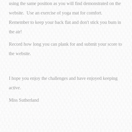
using the same position as you will find demonstrated on the
website. Use an exercise of yoga mat for comfort.
Remember to keep your back flat and don't stick you bum in
the air!
Record how long you can plank for and submit your score to
the website.
I hope you enjoy the challenges and have enjoyed keeping
active.
Miss Sutherland