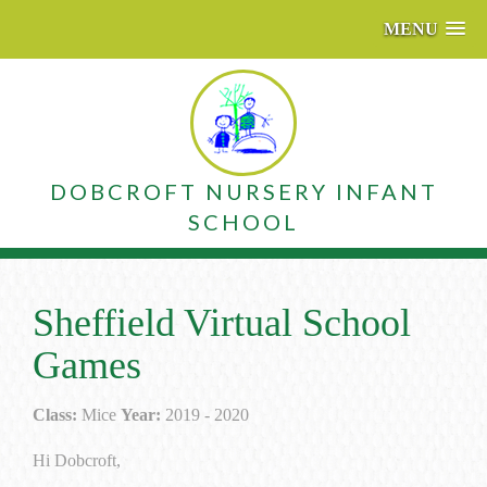
MENU
DOBCROFT NURSERY INFANT
SCHOOL
Sheffield Virtual School
Games
Class:
Mice
Year:
2019 - 2020
Hi Dobcroft,