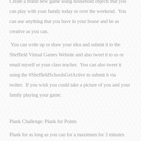
Create a brand new game using household objects that you
can play with your family today or over the weekend. You
can use anything that you have in your house and be as
creative as you can.
You can write up or draw your idea and submit it to the
Sheffield Virtual Games Website and also tweet it to us or
email myself or your class teacher. You can also tweet it
using the #SheffieldSchoolsGetActive to submit it via
twitter. If you wish you could take a picture of you and your
family playing your game.
Plank Challenge: Plank for Points
Plank for as long as you can for a maximum for 3 minutes