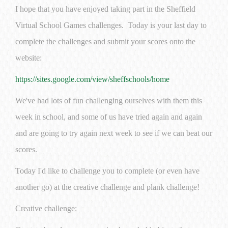
I hope that you have enjoyed taking part in the Sheffield
Virtual School Games challenges. Today is your last day to
complete the challenges and submit your scores onto the
website:
https://sites.google.com/view/sheffschools/home
We've had lots of fun challenging ourselves with them this
week in school, and some of us have tried again and again
and are going to try again next week to see if we can beat our
scores.
Today I'd like to challenge you to complete (or even have
another go) at the creative challenge and plank challenge!
Creative challenge: