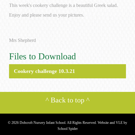
This week's cookery challenge is a beautiful Greek salad.
Enjoy and please send us your pictures.
Mrs Shepherd
Files to Download
Cookery challenge 10.3.21
^
Back to top
^
© 2026 Dobcroft Nursery Infant School. All Rights Reserved. Website and VLE by
School Spider