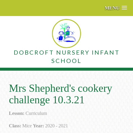
MENU
DOBCROFT NURSERY INFANT
SCHOOL
Mrs Shepherd's cookery
challenge 10.3.21
Lesson:
Curriculum
Class:
Mice
Year:
2020 - 2021