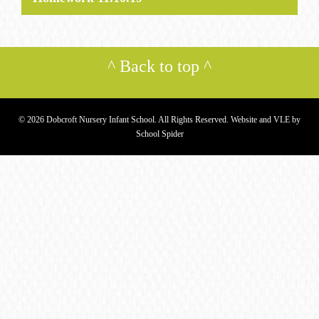
^
Back to top
^
© 2026 Dobcroft Nursery Infant School. All Rights Reserved. Website and VLE by
School Spider