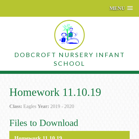
MENU
DOBCROFT NURSERY INFANT
SCHOOL
Homework 11.10.19
Class:
Eagles
Year:
2019 - 2020
Files to Download
Homework 11.10.19