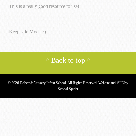
This is a really good resource to use!
Keep safe Mrs H :)
^
Back to top
^
© 2026 Dobcroft Nursery Infant School. All Rights Reserved. Website and VLE by
School Spider