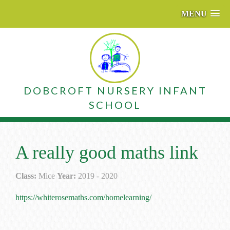
MENU
DOBCROFT NURSERY INFANT
SCHOOL
A really good maths link
Class:
Mice
Year:
2019 - 2020
https://whiterosemaths.com/homelearning/