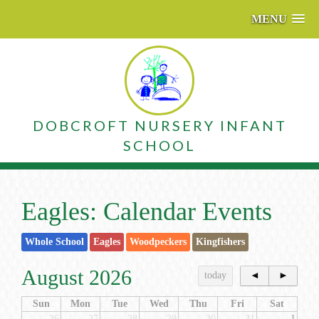
MENU
DOBCROFT NURSERY INFANT
SCHOOL
Eagles: Calendar Events
Whole School
Eagles
Woodpeckers
Kingfishers
August 2026
today
◄
►
Sun
Mon
Tue
Wed
Thu
Fri
Sat
26
27
28
29
30
31
1