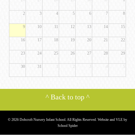
2
3
4
5
6
7
8
9
10
11
12
13
14
15
16
17
18
19
20
21
22
23
24
25
26
27
28
29
30
31
1
2
3
4
5
^
Back to top
^
© 2026 Dobcroft Nursery Infant School. All Rights Reserved. Website and VLE by
School Spider