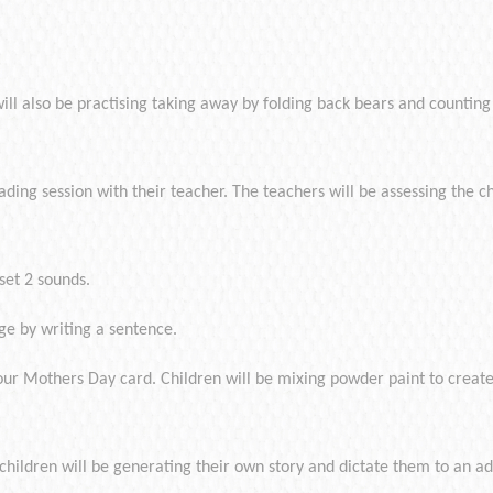
will also be practising taking away by folding back bears and countin
ading session with their teacher. The teachers will be assessing the ch
set 2 sounds.
ge by writing a sentence.
r Mothers Day card. Children will be mixing powder paint to create 
 children will be generating their own story and dictate them to an adu