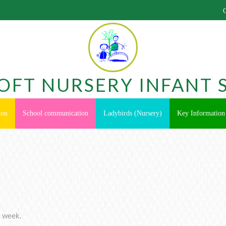
OFT NURSERY INFANT 
ion
School communication
Ladybirds (Nursery)
Key Information
s week.