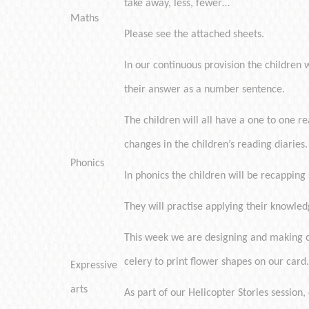
take away, less, fewer…
Maths
Please see the attached sheets.
In our continuous provision the children 
their answer as a number sentence.
The children will all have a one to one re
changes in the children’s reading diaries.
Phonics
In phonics the children will be recapping 
They will practise applying their knowled
This week we are designing and making ou
celery to print flower shapes on our card.
Expressive
arts
As part of our Helicopter Stories session,