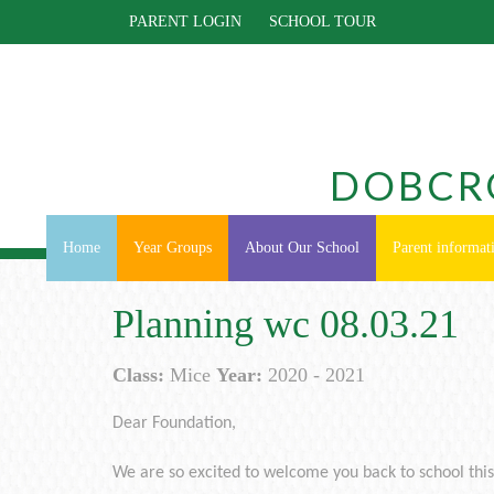
PARENT LOGIN
SCHOOL TOUR
DOBCR
Home
Year Groups
About Our School
Parent informat
Planning wc 08.03.21
Class:
Mice
Year:
2020 - 2021
Dear Foundation,
We are so excited to welcome you back to school thi