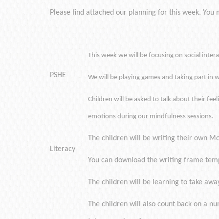
Please find attached our planning for this week. You mi
This week we will be focusing on social inte
PSHE
We will be playing games and taking part in w
Children will be asked to talk about their fe
emotions during our mindfulness sessions.
The children will be writing their own Mo
Literacy
You can download the writing frame tem
The children will be learning to take aw
The children will also count back on a n