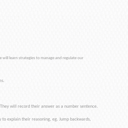
e will learn strategies to manage and regulate our
ms.
 They will record their answer as a number sentence.
 to explain their reasoning, eg. Jump backwards,