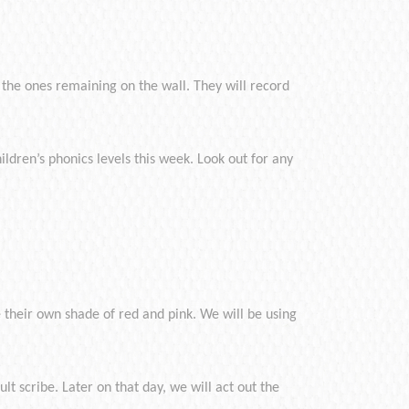
g the ones remaining on the wall. They will record
ildren’s phonics levels this week. Look out for any
their own shade of red and pink. We will be using
lt scribe. Later on that day, we will act out the