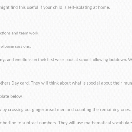
ght find this useful if your child is self-isolating at home.
ractions and team work.
ellbeing sessions.
elings and emotions on their first week back at school following lockdown. W
thers Day card. They will think about what is special about their mu
plate below.
ay by crossing out gingerbread men and counting the remaining ones.
umberline to subtract numbers. They will use mathematical vocabulary