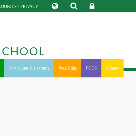
COOKIES / PRIVACY
SCHOOL
Curriculum & Learning
Peak Edge
FODS
Contact