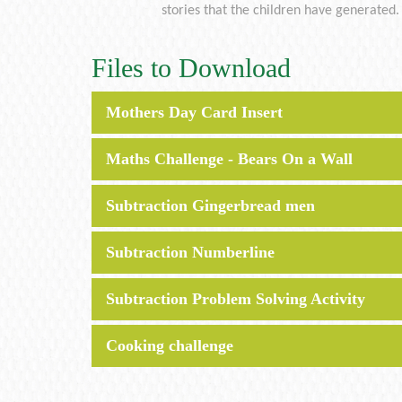
stories that the children have generated.
Files to Download
Mothers Day Card Insert
Maths Challenge - Bears On a Wall
Subtraction Gingerbread men
Subtraction Numberline
Subtraction Problem Solving Activity
Cooking challenge