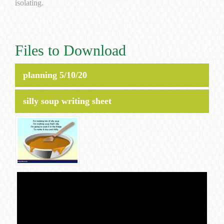
isolating.
Files to Download
planning 5/10/20
silly soup writing sheet