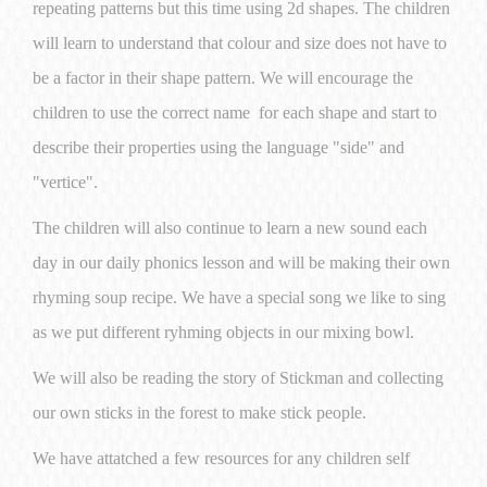
repeating patterns but this time using 2d shapes. The children
will learn to understand that colour and size does not have to
be a factor in their shape pattern. We will encourage the
children to use the correct name for each shape and start to
describe their properties using the language "side" and
"vertice".
The children will also continue to learn a new sound each
day in our daily phonics lesson and will be making their own
rhyming soup recipe. We have a special song we like to sing
as we put different ryhming objects in our mixing bowl.
We will also be reading the story of Stickman and collecting
our own sticks in the forest to make stick people.
We have attatched a few resources for any children self