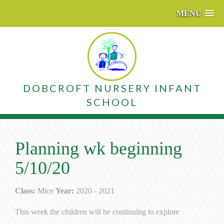
MENU
DOBCROFT NURSERY INFANT
SCHOOL
Planning wk beginning
5/10/20
Class:
Mice
Year:
2020 - 2021
This week the children will be continuing to explore