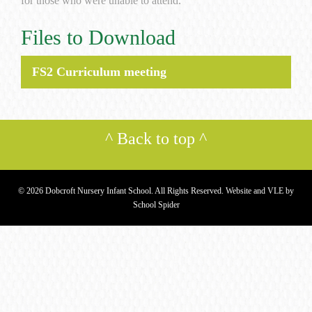
for those who were unable to attend.
Files to Download
FS2 Curriculum meeting
^
Back to top
^
© 2026 Dobcroft Nursery Infant School. All Rights Reserved. Website and VLE by
School Spider