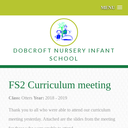
MENU
DOBCROFT NURSERY INFANT
SCHOOL
FS2 Curriculum meeting
Class:
Otters
Year:
2018 - 2019
Thank you to all who were able to attend our curriculum
meeting yesterday. Attached are the slides from the meeting